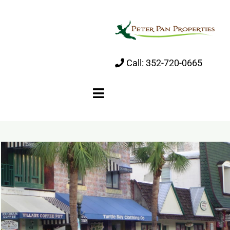
Skip
to
content
Call:
352-720-0665
Toggle
Navigation
Home
About
Properties