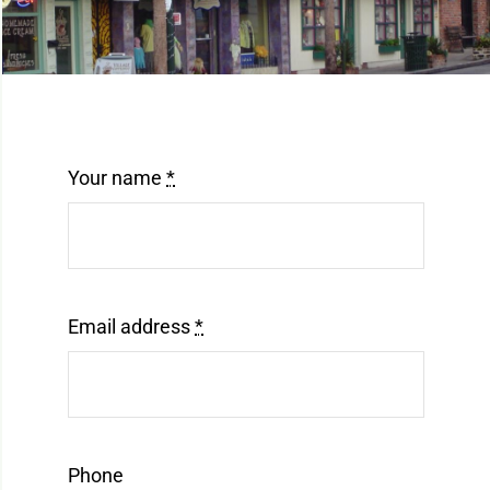
Mt. Dora Downtown Suite
Contact
Our Properties
Your name
*
Email address
*
Phone