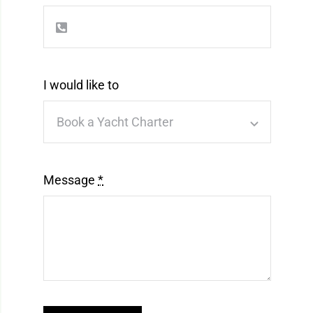
I would like to
Message
*