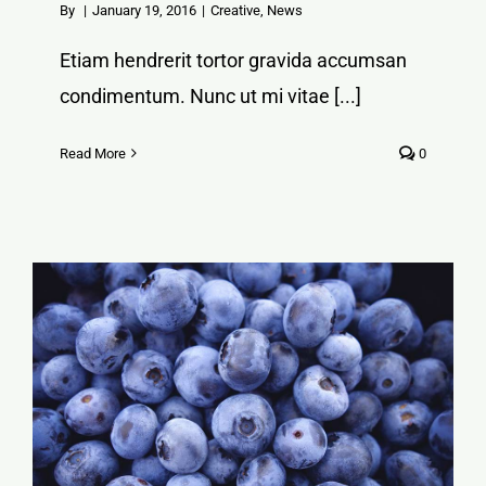
By
|
January 19, 2016
|
Creative
,
News
Etiam hendrerit tortor gravida accumsan
condimentum. Nunc ut mi vitae [...]
Read More
0