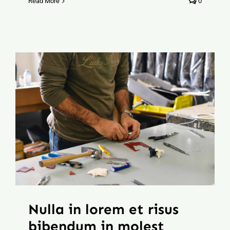
Read More
0
Nulla in lorem et risus
bibendum in molest