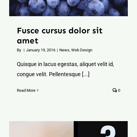
Fusce cursus dolor sit
amet
By
|
January 19, 2016
|
News
,
Web Design
Quisque in lacus egestas, aliquet velit id,
congue velit. Pellentesque [...]
Read More
0