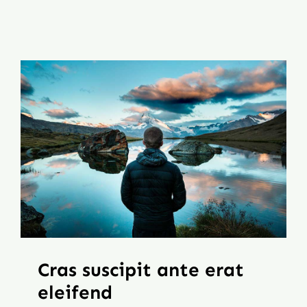
Mt. Dora Downtown Suite
Contact
Our Properties
Cras suscipit ante erat
eleifend