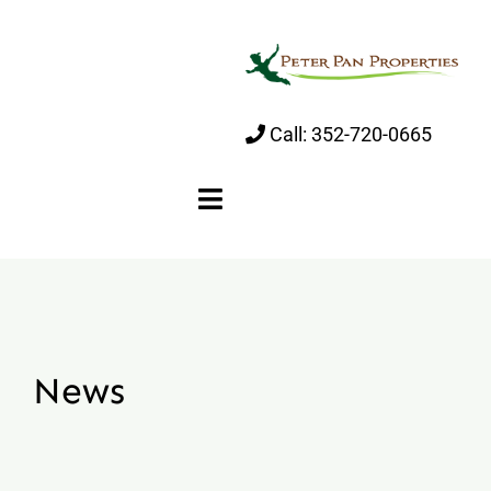
Skip
to
content
Call:
352-720-0665
Toggle
Navigation
Home
About
News
Properties