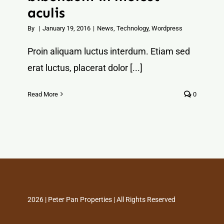
aculis
By
|
January 19, 2016
|
News
,
Technology
,
Wordpress
Proin aliquam luctus interdum. Etiam sed
erat luctus, placerat dolor [...]
Read More
0
2026 | Peter Pan Properties | All Rights Reserved