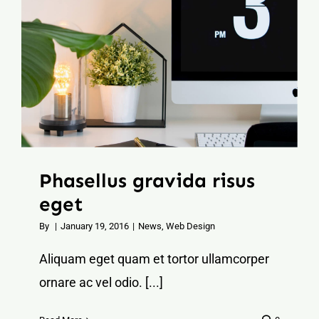
Phasellus gravida risus
eget
By
|
January 19, 2016
|
News
,
Web Design
Aliquam eget quam et tortor ullamcorper
ornare ac vel odio. [...]