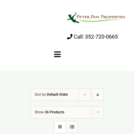
Skip
to
content
Call:
352-720-0665
Toggle
Navigation
Home
Sort by
Default Order
About
Show
36 Products
Properties