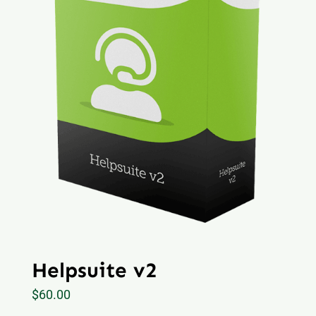
Helpsuite v2
$
60.00