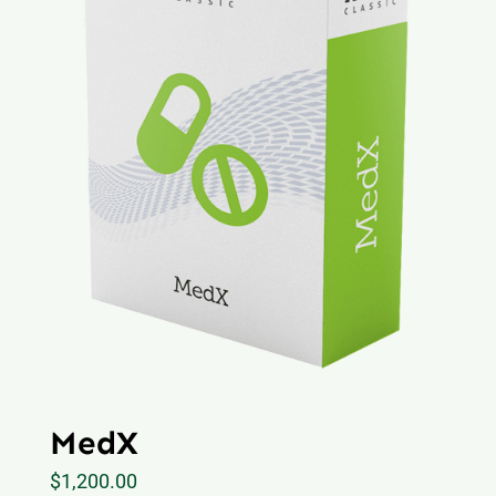
MedX
$
1,200.00