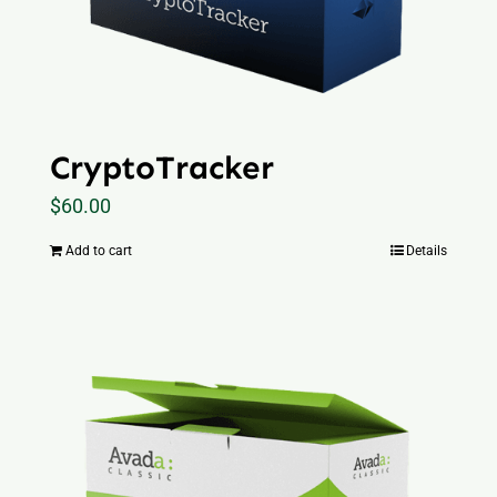
CryptoTracker
$
60.00
Add to cart
Details