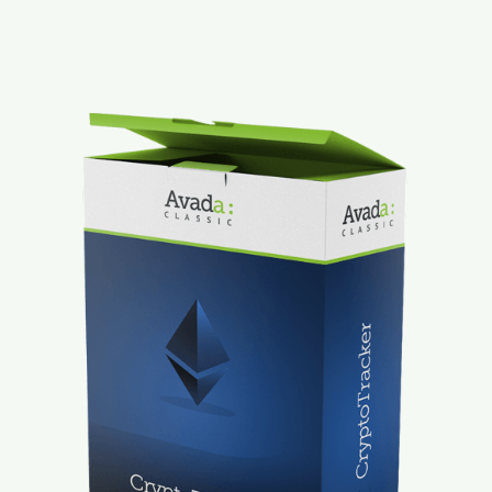
Mt. Dora Downtown Suite
Contact
Our Properties