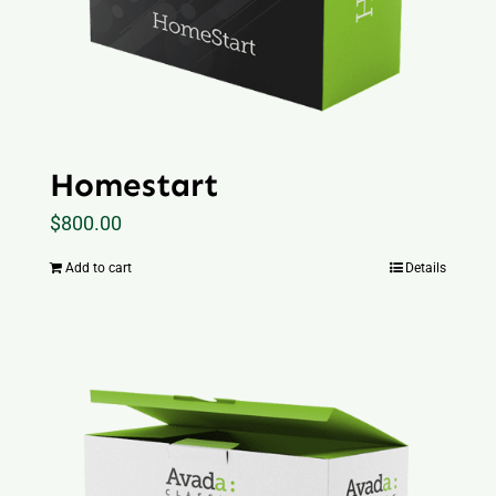
Homestart
$
800.00
Add to cart
Details