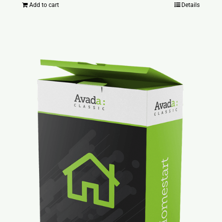
Add to cart
Details