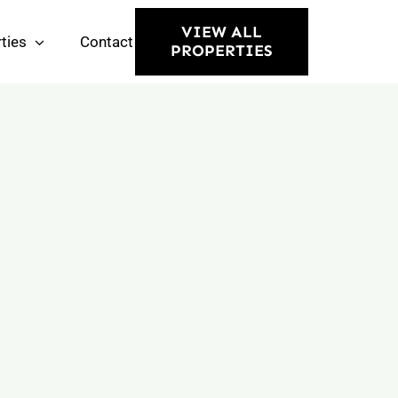
VIEW ALL
ties
Contact
PROPERTIES