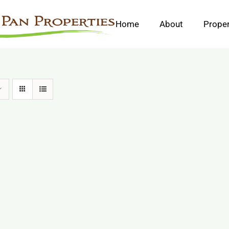
Home
About
Proper