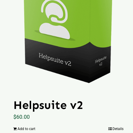
Helpsuite v2
$
60.00
Add to cart
Details