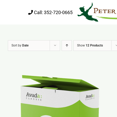
Skip
Call:
352-720-0665
to
content
Sort by
Date
Show
12 Products