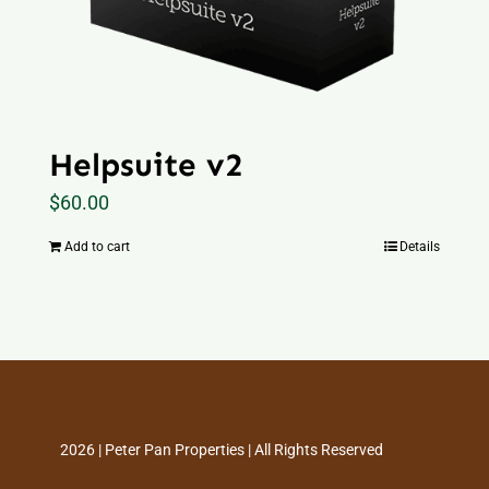
Helpsuite v2
$
60.00
Add to cart
Details
2026 | Peter Pan Properties | All Rights Reserved