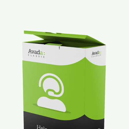
Mt. Dora Downtown Suite
Contact
Our Properties