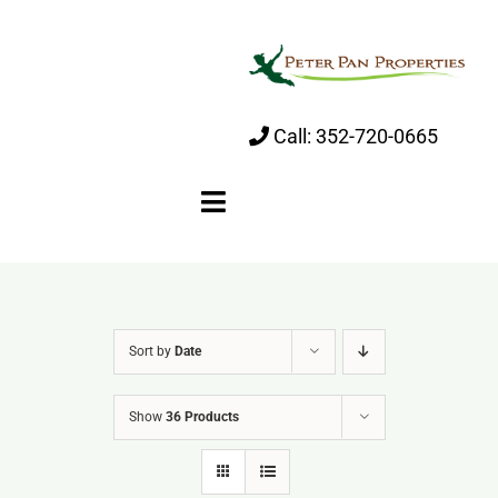
Skip
to
content
Call:
352-720-0665
Toggle
Navigation
Home
Sort by
Date
About
Show
36 Products
Properties