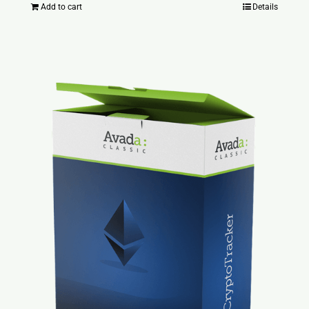
Add to cart
Details