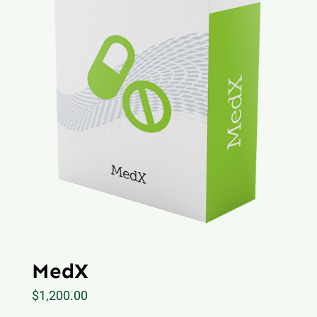
MedX
$
1,200.00