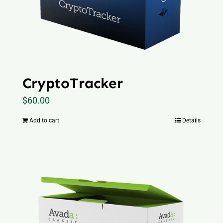
CryptoTracker
$
60.00
Add to cart
Details