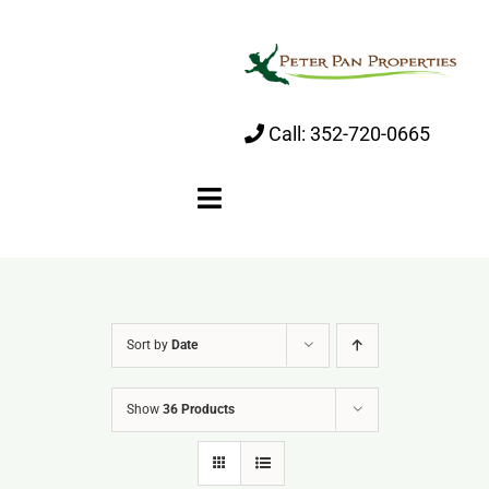
Skip
to
content
Call:
352-720-0665
Toggle
Navigation
Home
Sort by
Date
About
Show
36 Products
Properties