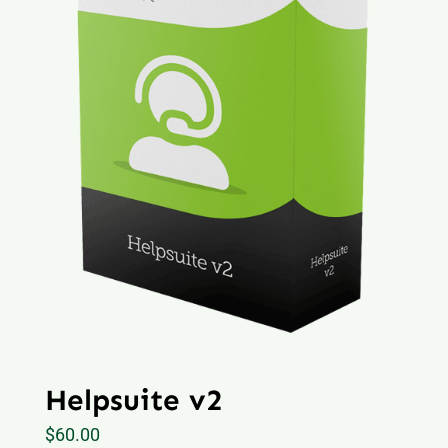
Helpsuite v2
$
60.00