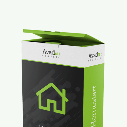
Mt. Dora Downtown Suite
Contact
Our Properties