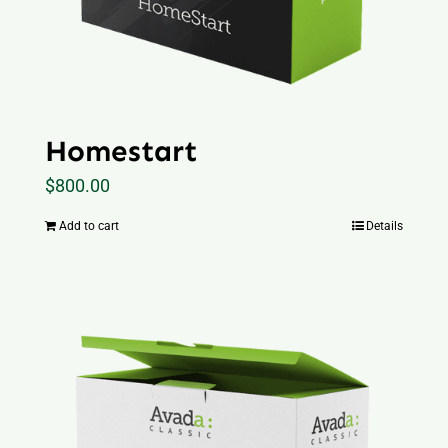
Homestart
$
800.00
Add to cart
Details